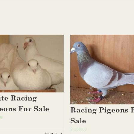
te Racing
eons For Sale
Racing Pigeons 
00
Sale
$
150.00