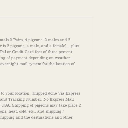
otals 2 Pairs, 4 pigeons: 2 males and 2
 is 2 pigeons, a male, and a female] – plus
Pal or Credit Card fees of three percent
ssing of payment depending on weather
 overnight mail system for the location of
 to your location. Shipped done Via Express
e and Tracking Number. No Express Mail
f USA. Shipping of pigeons may take place 2
s, heat, cold, etc., and shipping /
 shipping and the destinations and other