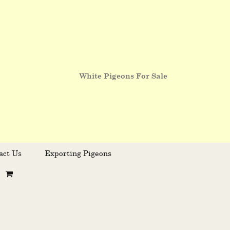
White Pigeons For Sale
act Us
Exporting Pigeons