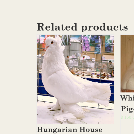
Related products
Whi
Pig
$
150.
Hungarian House