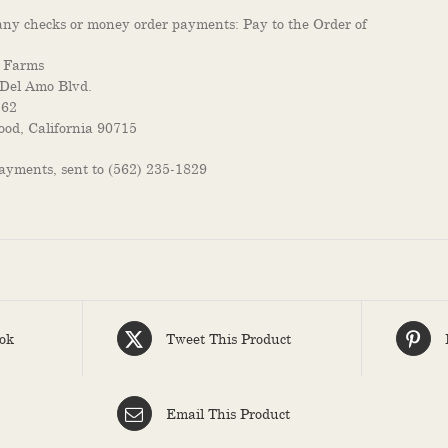
ny checks or money order payments: Pay to the Order of
 Farms
Del Amo Blvd.
262
od, California 90715
payments, sent to (562) 235-1829
ok
Tweet This Product
Email This Product