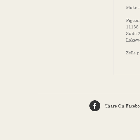
Make a
Pigeon
11138 
Suite 
Lakewo
Zelle 
Share On Facebo