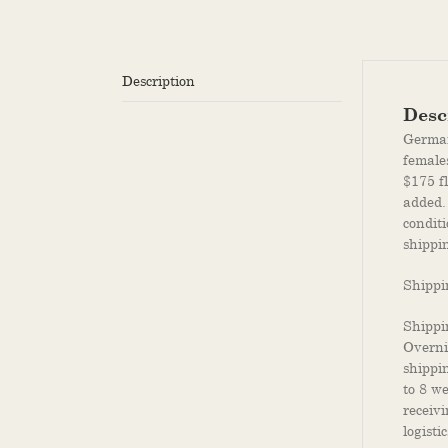
Description
Desc
German 
female
$175 f
added.
conditi
shippin
Shippi
Shippi
Overni
shippi
to 8 w
receiv
logistic