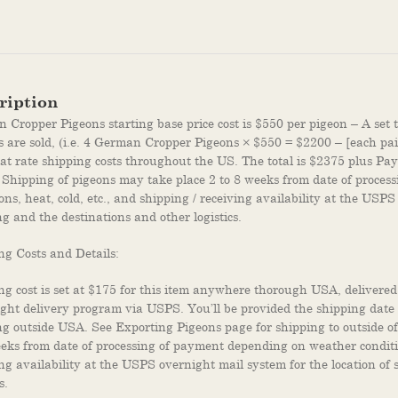
ription
Cropper Pigeons starting base price cost is $550 per pigeon – A set t
s are sold, (i.e. 4 German Cropper Pigeons × $550 = $2200 – [each pair
lat rate shipping costs throughout the US. The total is $2375 plus Pay
 Shipping of pigeons may take place 2 to 8 weeks from date of proce
ons, heat, cold, etc., and shipping / receiving availability at the USPS
g and the destinations and other logistics.
ng Costs and Details:
ng cost is set at $175 for this item anywhere thorough USA, delivered
ght delivery program via USPS. You’ll be provided the shipping dat
ng outside USA. See Exporting Pigeons page for shipping to outside o
eeks from date of processing of payment depending on weather condition
ing availability at the USPS overnight mail system for the location of
s.