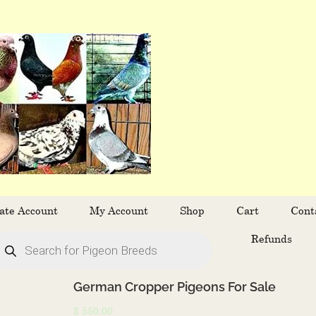
ate Account
My Account
Shop
Cart
Cont
oducts
Refunds
arch
German Cropper Pigeons For Sale
$
550.00