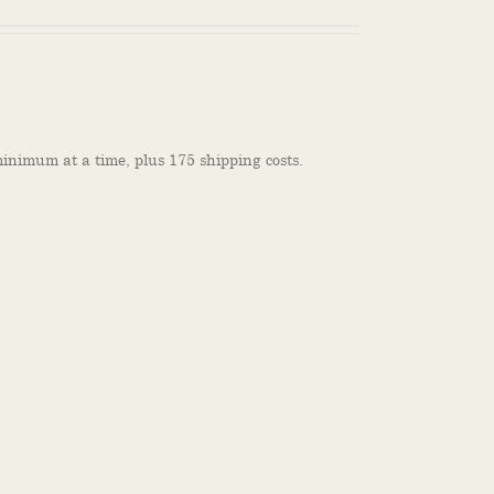
inimum at a time, plus 175 shipping costs.