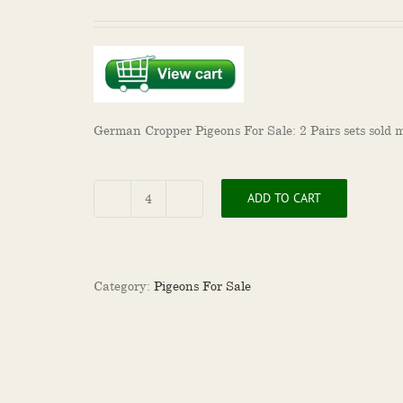
German Cropper Pigeons For Sale: 2 Pairs sets sold m
ADD TO CART
German
Cropper
Pigeons
For
Sale
Category:
Pigeons For Sale
quantity