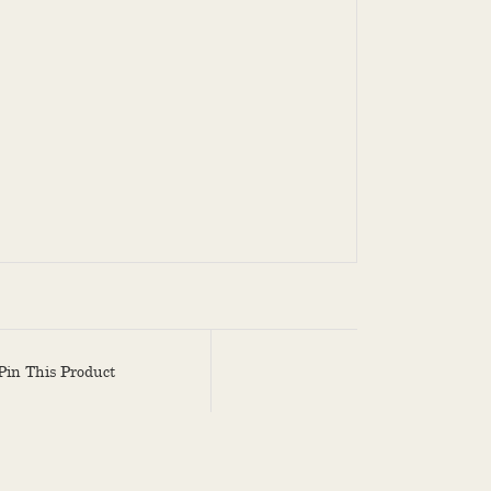
Pin This Product