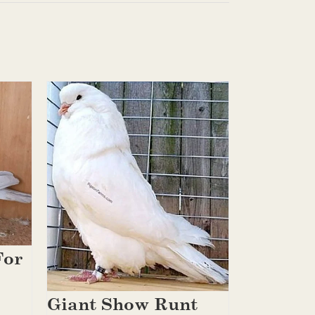
For
Giant Show Runt