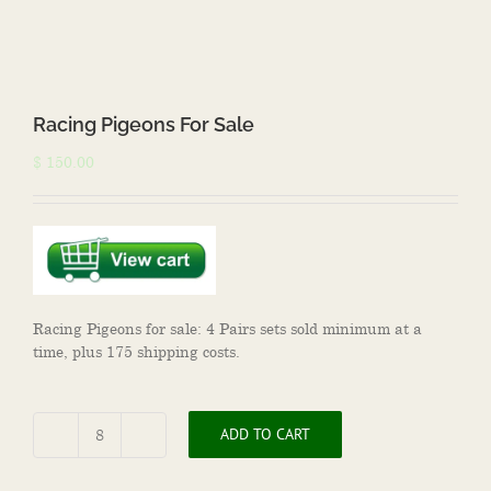
Racing Pigeons For Sale
$
150.00
Racing Pigeons for sale: 4 Pairs sets sold minimum at a
time, plus 175 shipping costs.
ADD TO CART
Racing
Pigeons
For