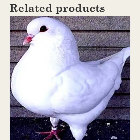
Related products