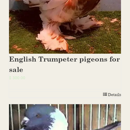
English Trumpeter pigeons for
sale
$
300.00
Details