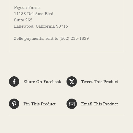
Pigeon Farms
11138 Del Amo Blvd
.
Suite 262
Lakewood, California 90715
Zelle payments, sent to (562) 235-1829
Share On Facebook
Tweet This Product
Pin This Product
Email This Product