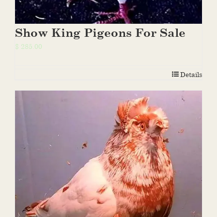
Show King Pigeons For Sale
$
285.00
Details