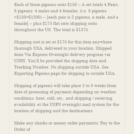
Each of these pigeons costs $150 – A set totals 4 Pairs,
8 pigeons: 4 males and 4 females, (i.e. 8 pigeons
×$150=$1200) – [each pair is 2 pigeons, a male, and a
female] – plus $175 flat rate shipping costs
throughout the US. The total is $1375.
Shipping cost is set at $175 for this item anywhere
thorough USA, delivered to your location. Shipped
done Via Express Overnight delivery program via
USPS. You’ll be provided the shipping date and
Tracking Number. No shipping outside USA. See
Exporting Pigeons page for shipping to outside USA
.
Shipping of pigeons will take place 2 to 8 weeks from
date of processing of payment depending on weather
conditions, heat, cold, etc., and shipping / receiving
availability at the USPS overnight mail system for the
location of shipping and the destinations
Make any checks or money order payments: Pay to the
Order of