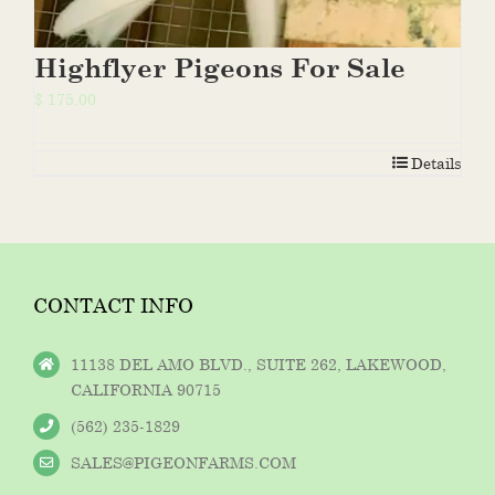
Highflyer Pigeons For Sale
$
175.00
Details
CONTACT INFO
11138 DEL AMO BLVD., SUITE 262, LAKEWOOD,
CALIFORNIA 90715
(562) 235-1829
SALES@PIGEONFARMS.COM