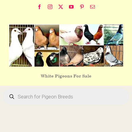
Skip
Facebook
Instagram
X
YouTube
Pinterest
Email
to
content
White Pigeons For Sale
Products
search