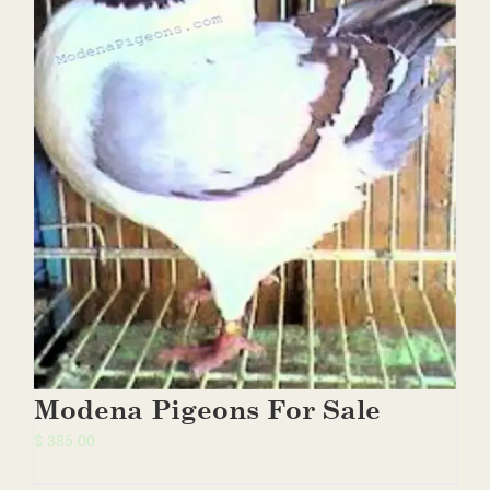
Modena Pigeons For Sale
$
385.00