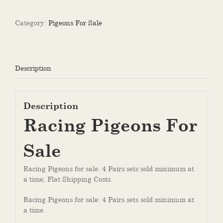
Sale
quantity
Category:
Pigeons For Sale
Description
Description
Racing Pigeons For
Sale
Racing Pigeons for sale: 4 Pairs sets sold minimum at
a time, Flat Shipping Costs.
Racing Pigeons for sale: 4 Pairs sets sold minimum at
a time.