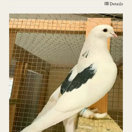
Details