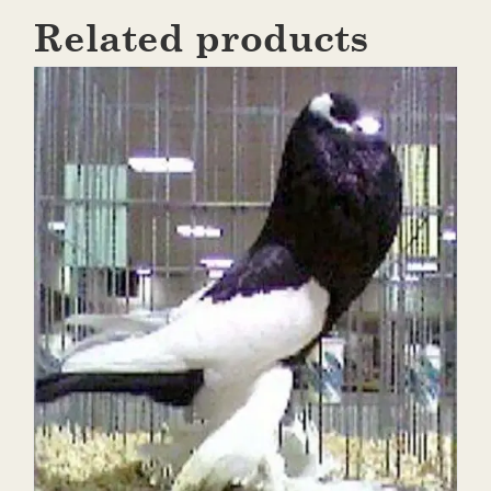
Related products