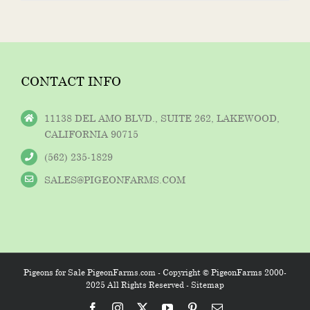
CONTACT INFO
11138 DEL AMO BLVD., SUITE 262, LAKEWOOD,
CALIFORNIA 90715
(562) 235-1829
SALES@PIGEONFARMS.COM
Pigeons for Sale PigeonFarms.com - Copyright © PigeonFarms 2000-
2025 All Rights Reserved -
Sitemap
Facebook
Instagram
X
YouTube
Pinterest
Email