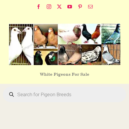
Skip
Facebook
Instagram
X
YouTube
Pinterest
Email
to
content
White Pigeons For Sale
Products
search