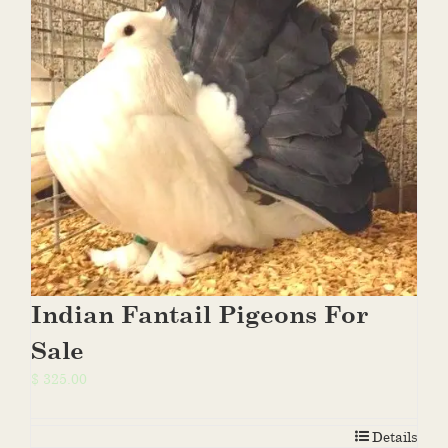
Indian Fantail Pigeons For
Sale
$
325.00
Details