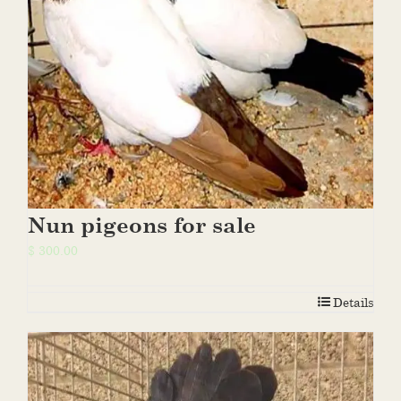
Nun pigeons for sale
$
300.00
Details