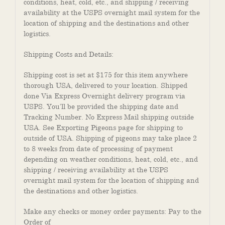
conditions, heat, cold, etc., and shipping / receiving
availability at the USPS overnight mail system for the
location of shipping and the destinations and other
logistics.
Shipping Costs and Details:
Shipping cost is set at $175 for this item anywhere
thorough USA, delivered to your location. Shipped
done Via Express Overnight delivery program via
USPS. You’ll be provided the shipping date and
Tracking Number. No Express Mail shipping outside
USA. See Exporting Pigeons page for shipping to
outside of USA. Shipping of pigeons may take place 2
to 8 weeks from date of processing of payment
depending on weather conditions, heat, cold, etc., and
shipping / receiving availability at the USPS
overnight mail system for the location of shipping and
the destinations and other logistics.
Make any checks or money order payments: Pay to the
Order of