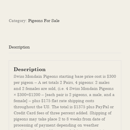
Mondain
Pigeon
for
Sale
Category:
Pigeons For Sale
quantity
Description
Description
Swiss Mondain Pigeons starting base price cost is $300
per pigeon – A set totals 2 Pairs, 4 pigeons: 2 males
and 2 females are sold, (i.e. 4 Swiss Mondain Pigeons
× $300=$1200 – [each pair is 2 pigeons, a male, and a
female] – plus $175 flat rate shipping costs
throughout the US. The total is $1375 plus PayPal or
Credit Card fees of three percent added. Shipping of
pigeons may take place 2 to 8 weeks from date of
processing of payment depending on weather