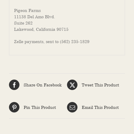
Pigeon Farms
11138 Del Amo Blvd.
Suite 262
Lakewood, California 90715
Zelle payments, sent to (562) 235-1829
Share On Facebook
Tweet This Product
Pin This Product
Email This Product