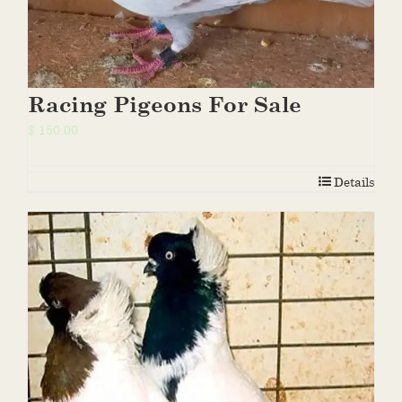
Racing Pigeons For Sale
$
150.00
Details