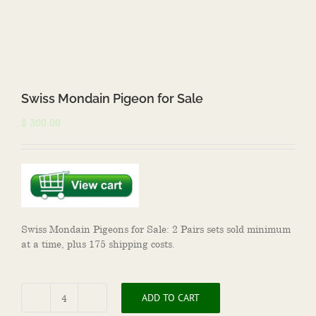
Swiss Mondain Pigeon for Sale
$
300.00
Swiss Mondain Pigeons for Sale: 2 Pairs sets sold minimum
at a time, plus 175 shipping costs.
ADD TO CART
Swiss