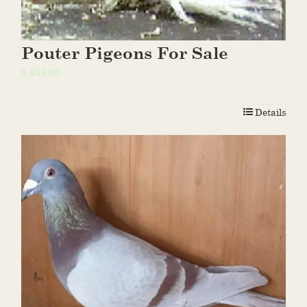
Pouter Pigeons For Sale
$
485.00
Details