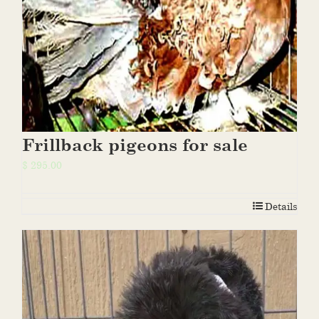
Frillback pigeons for sale
$
295.00
Details