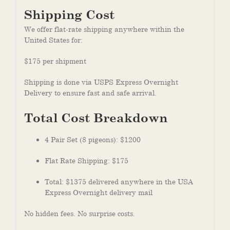
Shipping Cost
We offer flat-rate shipping anywhere within the
United States for:
$175 per shipment
Shipping is done via USPS Express Overnight
Delivery to ensure fast and safe arrival.
Total Cost Breakdown
4 Pair Set (8 pigeons): $1200
Flat Rate Shipping: $175
Total: $1375 delivered anywhere in the USA
Express Overnight delivery mail
No hidden fees. No surprise costs.