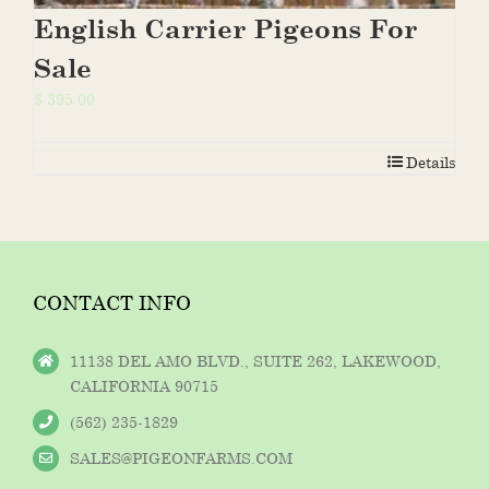
English Carrier Pigeons For
Sale
$
395.00
Details
CONTACT INFO
11138 DEL AMO BLVD., SUITE 262, LAKEWOOD,
CALIFORNIA 90715
(562) 235-1829
SALES@PIGEONFARMS.COM