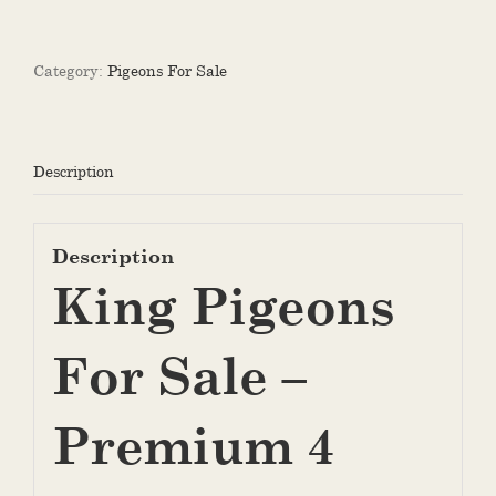
For
Sale
quantity
Category:
Pigeons For Sale
Description
Description
King Pigeons
For Sale –
Premium 4