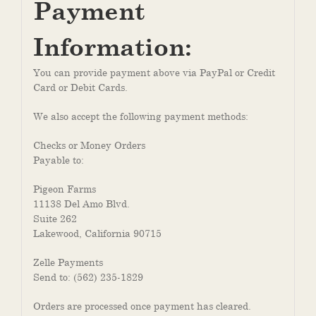
Payment
Information:
You can provide payment above via PayPal or Credit
Card or Debit Cards.
We also accept the following payment methods:
Checks or Money Orders
Payable to:
Pigeon Farms
11138 Del Amo Blvd.
Suite 262
Lakewood, California 90715
Zelle Payments
Send to: (562) 235-1829
Orders are processed once payment has cleared.