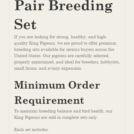
Pair Breeding
Set
If you are looking for strong, healthy, and high-
quality King Pigeons, we are proud to offer premium
breeding sets available for serious buyers across the
United States. Our pigeons are carefully selected,
properly maintained, and ideal for breeders, hobbyists,
small farms, and aviary expansion.
Minimum Order
Requirement
To maintain breeding balance and bird health, our
King Pigeons are sold in complete sets only.
Each set includes: