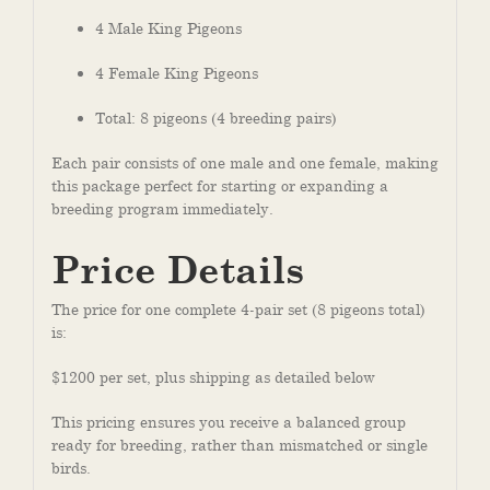
4 Male King Pigeons
4 Female King Pigeons
Total: 8 pigeons (4 breeding pairs)
Each pair consists of one male and one female, making
this package perfect for starting or expanding a
breeding program immediately.
Price Details
The price for one complete 4-pair set (8 pigeons total)
is:
$1200 per set, plus shipping as detailed below
This pricing ensures you receive a balanced group
ready for breeding, rather than mismatched or single
birds.