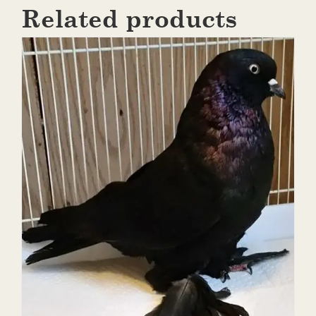
Related products