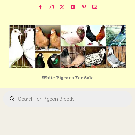
Skip
Facebook
Instagram
X
YouTube
Pinterest
Email
to
content
White Pigeons For Sale
Products
search