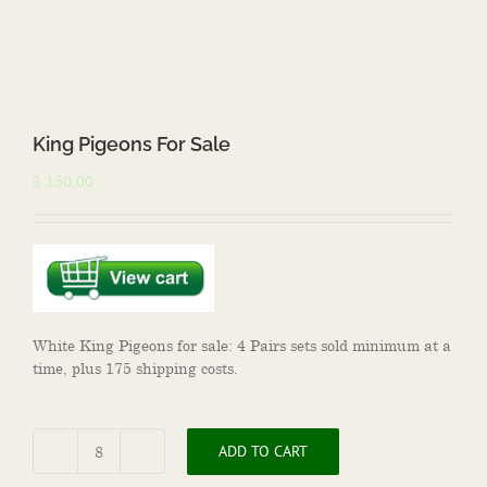
King Pigeons For Sale
$
150.00
White King Pigeons for sale: 4 Pairs sets sold minimum at a
time, plus 175 shipping costs.
ADD TO CART
King
Pigeons