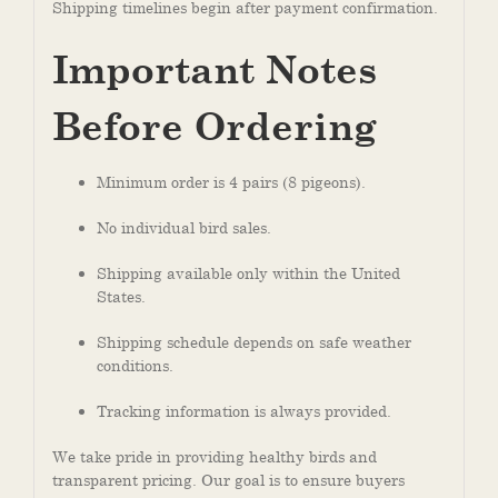
Shipping timelines begin after payment confirmation.
Important Notes
Before Ordering
Minimum order is 4 pairs (8 pigeons).
No individual bird sales.
Shipping available only within the United
States.
Shipping schedule depends on safe weather
conditions.
Tracking information is always provided.
We take pride in providing healthy birds and
transparent pricing. Our goal is to ensure buyers