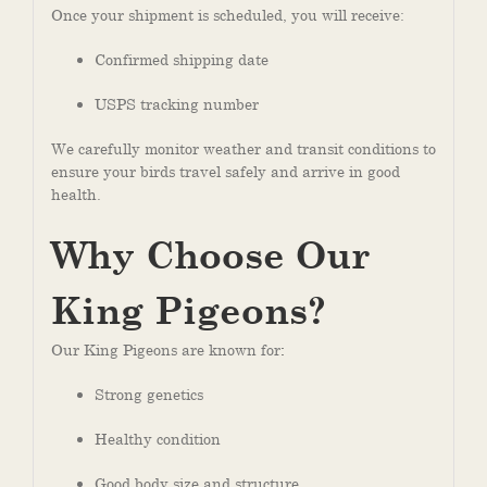
Once your shipment is scheduled, you will receive:
Confirmed shipping date
USPS tracking number
We carefully monitor weather and transit conditions to
ensure your birds travel safely and arrive in good
health.
Why Choose Our
King Pigeons?
Our King Pigeons are known for
:
Strong genetics
Healthy condition
Good body size and structure