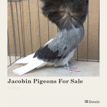
Jacobin Pigeons For Sale
$
275.00
Details