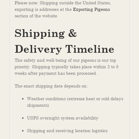
Please note: Shipping outside the United States,
exporting is addresses at the
Exporting Pigeons
section of the website
Shipping &
Delivery Timeline
The safety and well-being of our pigeons is our top
priority. Shipping typically takes place within 2 to 8
weeks after payment has been processed.
The exact shipping date depends on:
Weather conditions (extreme heat or cold delays
shipments)
USPS overnight system availability
Shipping and receiving location logistics