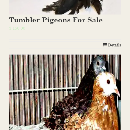
Tumbler Pigeons For Sale
$
150.00
Details