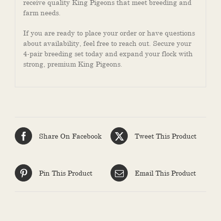
receive quality King Pigeons that meet breeding and
farm needs.
If you are ready to place your order or have questions
about availability, feel free to reach out. Secure your
4-pair breeding set today and expand your flock with
strong, premium King Pigeons.
Share On Facebook
Tweet This Product
Pin This Product
Email This Product