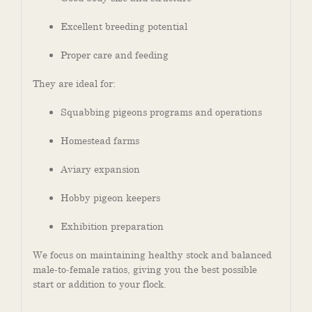
Excellent breeding potential
Proper care and feeding
They are ideal for:
Squabbing pigeons programs and operations
Homestead farms
Aviary expansion
Hobby pigeon keepers
Exhibition preparation
We focus on maintaining healthy stock and balanced
male-to-female ratios, giving you the best possible
start or addition to your flock.